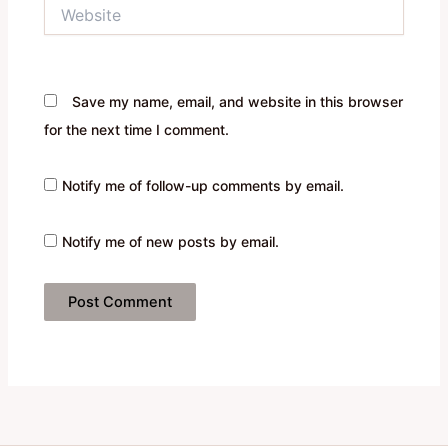
Website
Save my name, email, and website in this browser
for the next time I comment.
Notify me of follow-up comments by email.
Notify me of new posts by email.