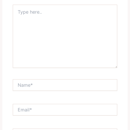
Type
here..
Name*
Email*