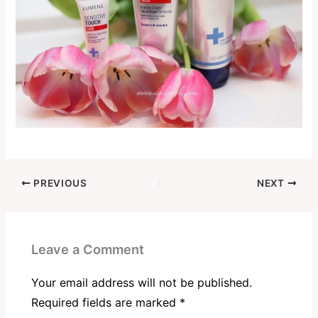
PREVIOUS
NEXT
Leave a Comment
Your email address will not be published.
Required fields are marked
*