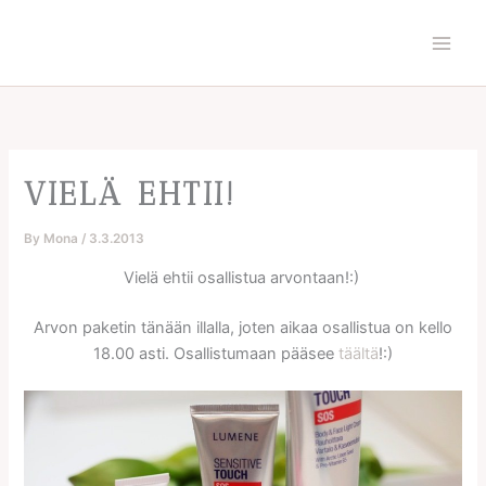
Skip
to
content
VIELÄ EHTII!
By
Mona
/
3.3.2013
Vielä ehtii osallistua arvontaan!:)
Arvon paketin tänään illalla, joten aikaa osallistua on kello
18.00 asti. Osallistumaan pääsee
täältä
!:)