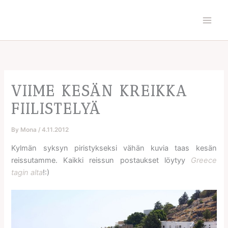
Skip
to
content
VIIME KESÄN KREIKKA
FIILISTELYÄ
By
Mona
/
4.11.2012
Kylmän syksyn piristykseksi vähän kuvia taas kesän
reissutamme. Kaikki reissun postaukset löytyy
Greece
tagin alta
!:)