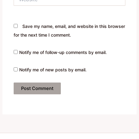
Save my name, email, and website in this browser
for the next time I comment.
Notify me of follow-up comments by email.
Notify me of new posts by email.