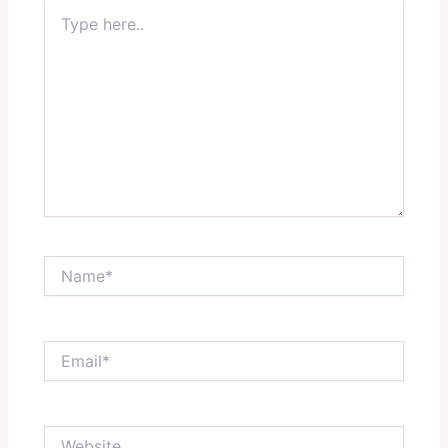
Type
here..
Name*
Email*
Website