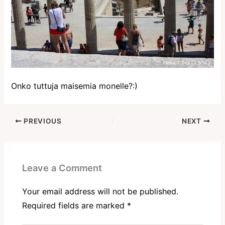
Onko tuttuja maisemia monelle?:)
PREVIOUS
NEXT
Leave a Comment
Your email address will not be published.
Required fields are marked
*